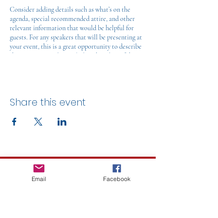
Consider adding details such as what’s on the
agenda, special recommended attire, and other
relevant information that would be helpful for
guests. For any speakers that will be presenting at
your event, this is a great opportunity to describe
the topics covered or include a short bio. If the
event is geared towards a specific type of audience,
make sure to note that here.
This is your opportunity to get people excited
Share this event
about attending your event, so don’t be afraid to
show personality and enthusiasm! Encourage
visitors to register, RSVP, or buy a ticket today to
make sure their spot is saved.
Let's Talk!
Email
Facebook
caroline.decaluwe@ville.mont-