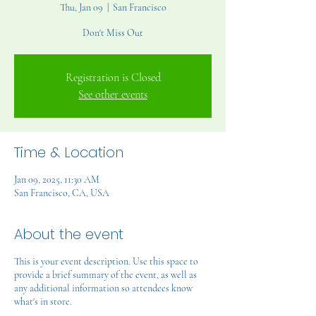
Thu, Jan 09
  |  
San Francisco
Don't Miss Out
Registration is Closed
See other events
Time & Location
Jan 09, 2025, 11:30 AM
San Francisco, CA, USA
About the event
This is your event description. Use this space to
provide a brief summary of the event, as well as
any additional information so attendees know
what's in store.