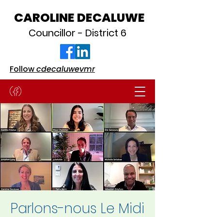
CAROLINE DECALUWE
Councillor - District 6
Follow
cdecaluwevmr
Parlons-nous Le Midi